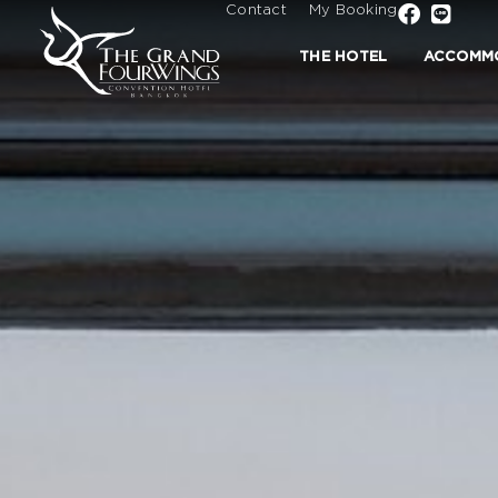
Contact
My Booking
THE HOTEL
ACCOMM