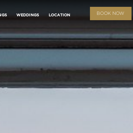
BOOK NOW
NGS
WEDDINGS
LOCATION