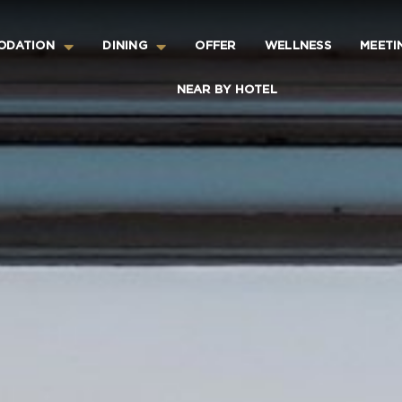
ODATION
DINING
OFFER
WELLNESS
MEETI
NEAR BY HOTEL