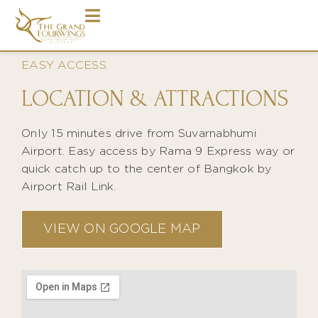
EASY ACCESS
LOCATION & ATTRACTIONS
Only 15 minutes drive from Suvarnabhumi
Airport. Easy access by Rama 9 Express way or
quick catch up to the center of Bangkok by
Airport Rail Link.
VIEW ON GOOGLE MAP