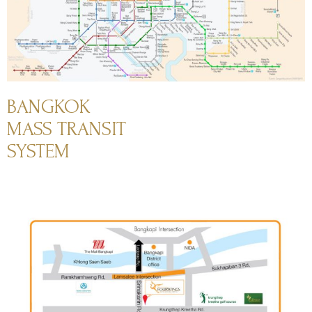
BANGKOK
MASS TRANSIT
SYSTEM